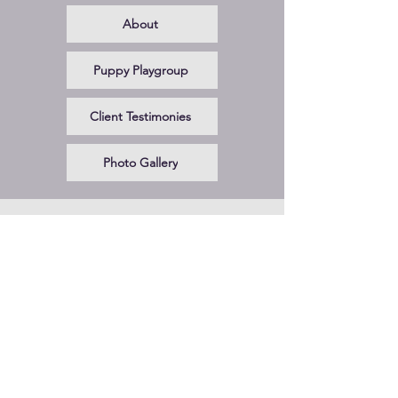
About
Puppy Playgroup
Client Testimonies
Photo Gallery
CONTACT US!
Phone
650-485-3656
Email
virginiafeira@gmail.com
Hours of Operation