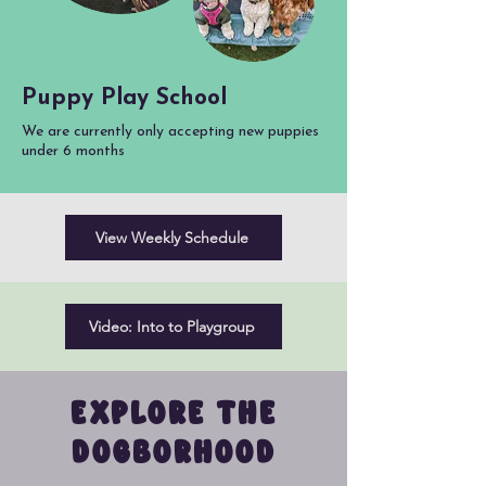
Puppy Play School
We are currently only accepting new puppies
under 6 months
View Weekly Schedule
Video: Into to Playgroup
EXPLORE THE
DOGBORHOOD