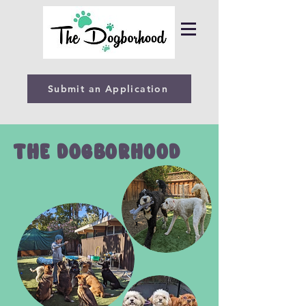
Submit an Application
THE DOGBORHOOD